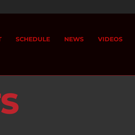
T
SCHEDULE
NEWS
VIDEOS
TS