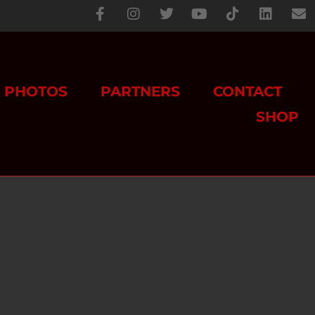
PHOTOS
PARTNERS
CONTACT
SHOP