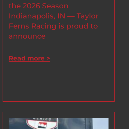
the 2026 Season
Indianapolis, IN — Taylor
Ferns Racing is proud to
announce
Read more >