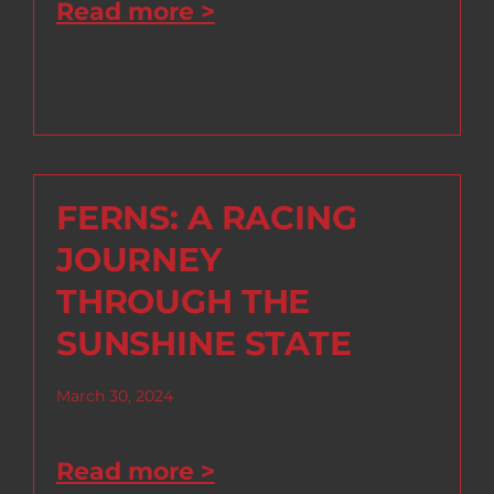
Read more >
FERNS: A RACING
JOURNEY
THROUGH THE
SUNSHINE STATE
March 30, 2024
Read more >