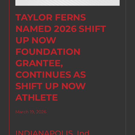
TAYLOR FERNS
NAMED 2026 SHIFT
UP NOW
FOUNDATION
GRANTEE,
CONTINUES AS
SHIFT UP NOW
ATHLETE
March 19, 2026
INDIANAPOLIS, Ind.