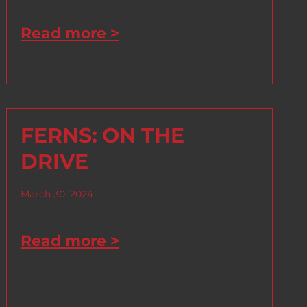
Read more >
FERNS: ON THE
DRIVE
March 30, 2024
Read more >