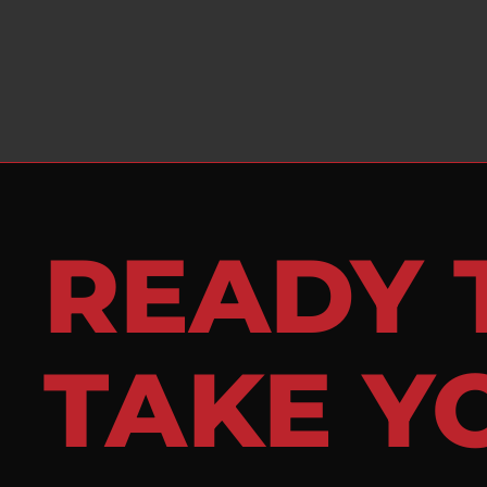
READY 
TAKE Y