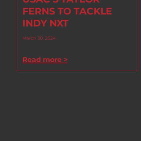
FERNS TO TACKLE
INDY NXT
March 30, 2024
Read more >