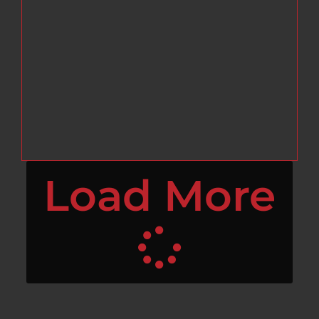
Load More