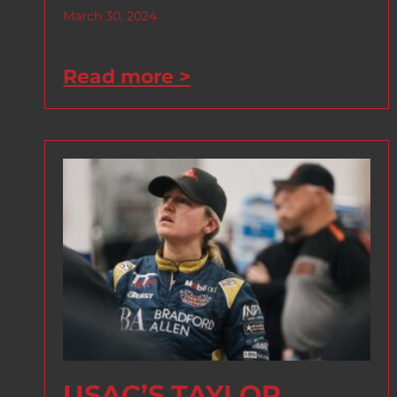
March 30, 2024
Read more >
USAC’S TAYLOR