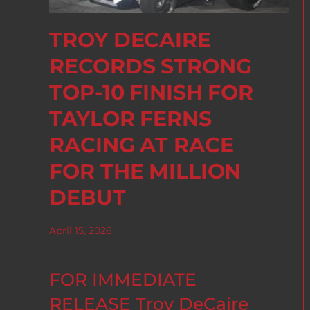
TROY DECAIRE
RECORDS STRONG
TOP-10 FINISH FOR
TAYLOR FERNS
RACING AT RACE
FOR THE MILLION
DEBUT
April 15, 2026
FOR IMMEDIATE
RELEASE Troy DeCaire