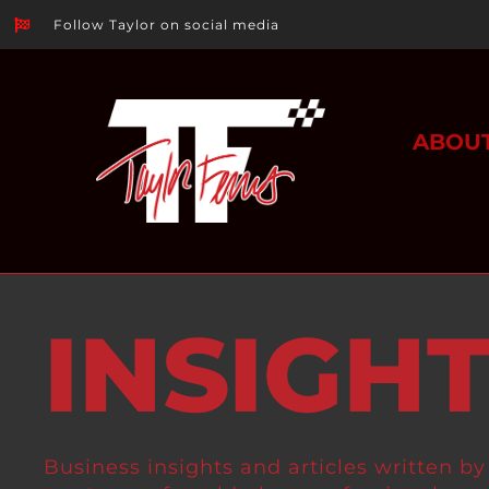
Follow Taylor on social media
ABOU
INSIGH
Business insights and articles written by