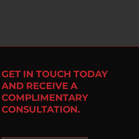
GET IN TOUCH TODAY
AND RECEIVE A
COMPLIMENTARY
CONSULTATION.