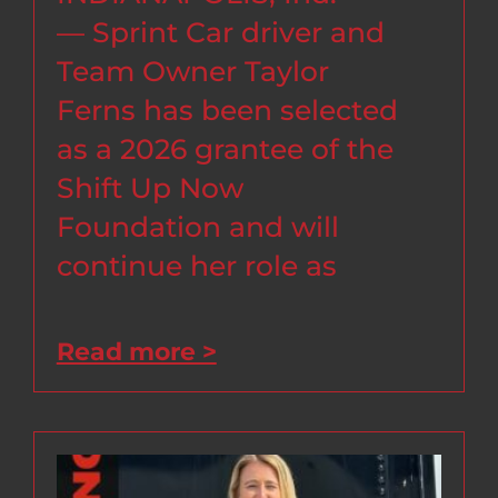
— Sprint Car driver and
Team Owner Taylor
Ferns has been selected
as a 2026 grantee of the
Shift Up Now
Foundation and will
continue her role as
Read more >