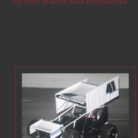
our team of world-class professionals