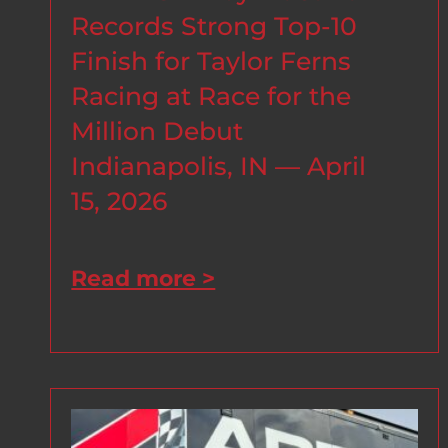
Records Strong Top-10
Finish for Taylor Ferns
Racing at Race for the
Million Debut
Indianapolis, IN — April
15, 2026
Read more >