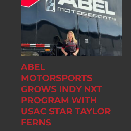
ABEL
MOTORSPORTS
GROWS INDY NXT
PROGRAM WITH
USAC STAR TAYLOR
FERNS