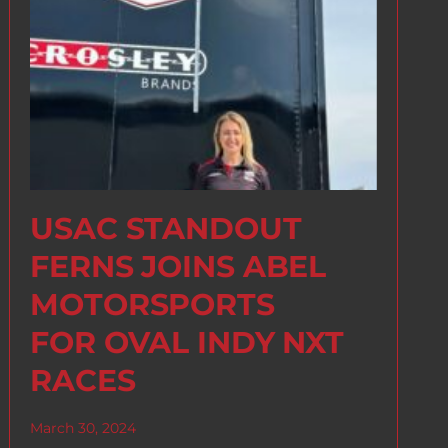
USAC STANDOUT
FERNS JOINS ABEL
MOTORSPORTS
FOR OVAL INDY NXT
RACES
March 30, 2024