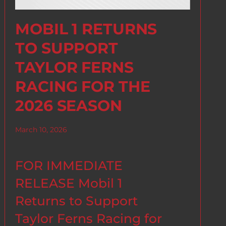
MOBIL 1 RETURNS
TO SUPPORT
TAYLOR FERNS
RACING FOR THE
2026 SEASON
March 10, 2026
FOR IMMEDIATE
RELEASE Mobil 1
Returns to Support
Taylor Ferns Racing for