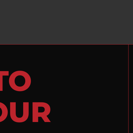
TO
OUR