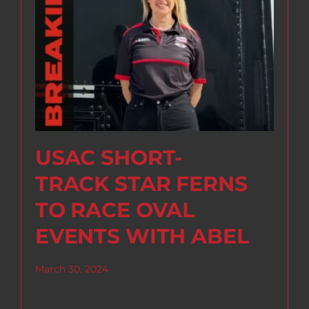
USAC SHORT-
TRACK STAR FERNS
TO RACE OVAL
EVENTS WITH ABEL
March 30, 2024