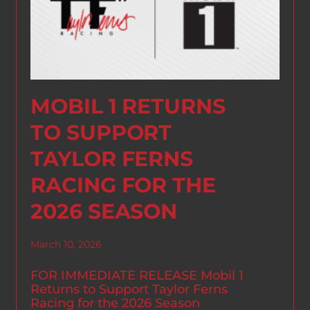
MOBIL 1 RETURNS
TO SUPPORT
TAYLOR FERNS
RACING FOR THE
2026 SEASON
March 10, 2026
FOR IMMEDIATE RELEASE Mobil 1
Returns to Support Taylor Ferns
Racing for the 2026 Season