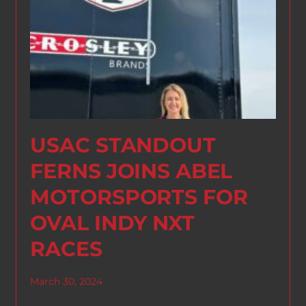
USAC STANDOUT
FERNS JOINS ABEL
MOTORSPORTS FOR
OVAL INDY NXT
RACES
March 30, 2024