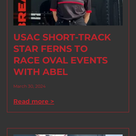
USAC SHORT-TRACK
STAR FERNS TO
RACE OVAL EVENTS
WITH ABEL
March 30, 2024
Read more >