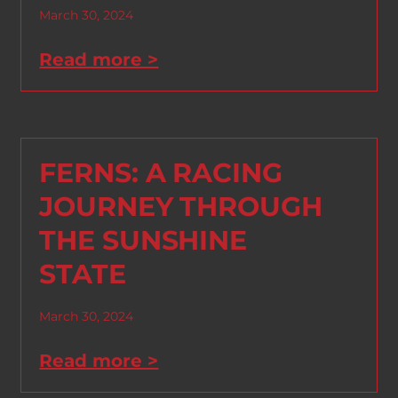
March 30, 2024
Read more >
FERNS: A RACING
JOURNEY THROUGH
THE SUNSHINE
STATE
March 30, 2024
Read more >