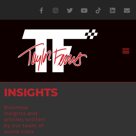
INSIGHTS
Business
insights and
articles written
by our team of
world-class