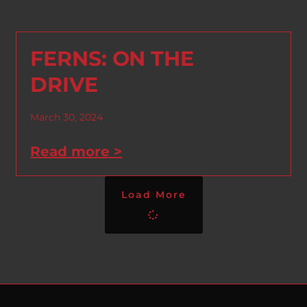
FERNS: ON THE
DRIVE
March 30, 2024
Read more >
Load More