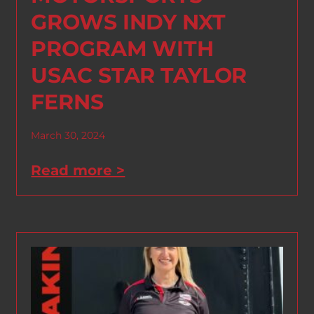
GROWS INDY NXT
PROGRAM WITH
USAC STAR TAYLOR
FERNS
March 30, 2024
Read more >