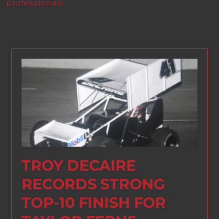
professionals
TROY DECAIRE
RECORDS STRONG
TOP-10 FINISH FOR