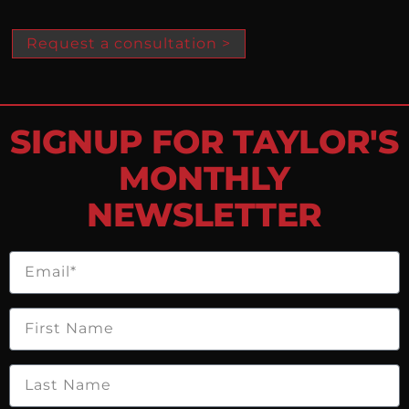
Request a consultation >
SIGNUP FOR TAYLOR'S
MONTHLY
NEWSLETTER