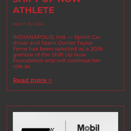
ATHLETE
March 19, 2026
INDIANAPOLIS, Ind. — Sprint Car
driver and Team Owner Taylor
Ferns has been selected as a 2026
grantee of the Shift Up Now
Foundation and will continue her
role as
Read more >