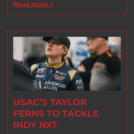
Read more >
USAC’S TAYLOR
FERNS TO TACKLE
INDY NXT