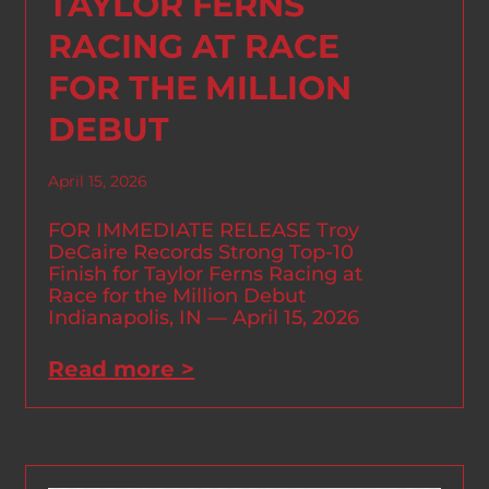
TAYLOR FERNS
RACING AT RACE
FOR THE MILLION
DEBUT
April 15, 2026
FOR IMMEDIATE RELEASE Troy
DeCaire Records Strong Top-10
Finish for Taylor Ferns Racing at
Race for the Million Debut
Indianapolis, IN — April 15, 2026
Read more >