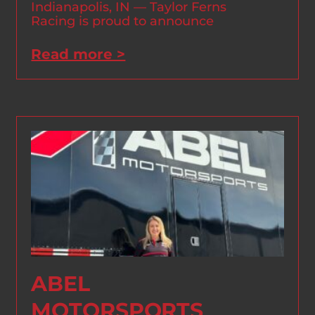
Indianapolis, IN — Taylor Ferns
Racing is proud to announce
Read more >
ABEL
MOTORSPORTS