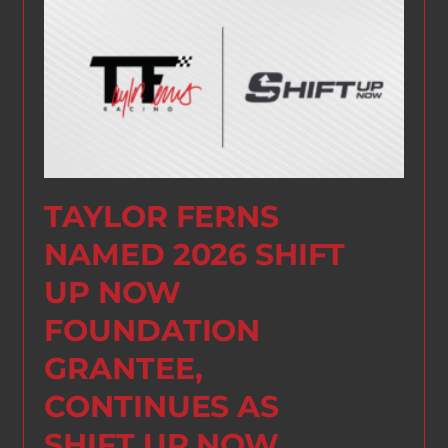
TAYLOR FERNS
NAMED 2026 SHIFT
UP NOW
FOUNDATION
GRANTEE,
CONTINUES AS
SHIFT UP NOW