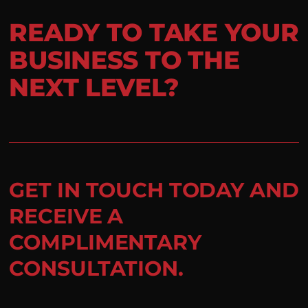
READY TO TAKE YOUR
BUSINESS TO THE
NEXT LEVEL?
GET IN TOUCH TODAY AND
RECEIVE A
COMPLIMENTARY
CONSULTATION.