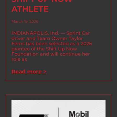
ATHLETE
March 19, 2026
INDIANAPOLIS, Ind. — Sprint Car
driver and Team Owner Taylor
Ferns has been selected as a 2026
grantee of the Shift Up Now
Foundation and will continue her
role as
Read more >