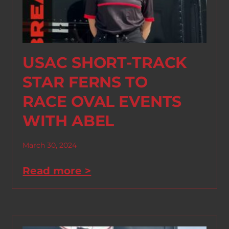
USAC SHORT-TRACK
STAR FERNS TO
RACE OVAL EVENTS
WITH ABEL
March 30, 2024
Read more >