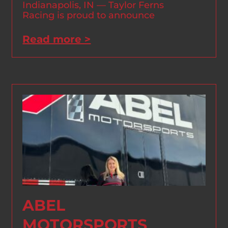
Indianapolis, IN — Taylor Ferns
Racing is proud to announce
Read more >
ABEL
MOTORSPORTS