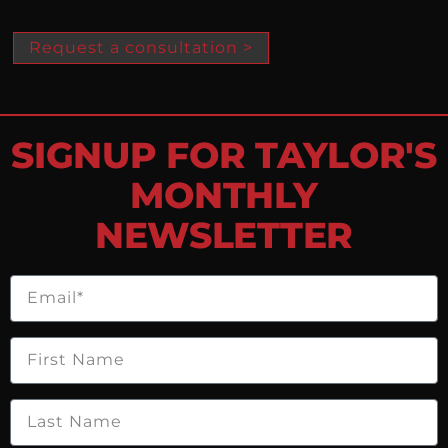
Request a consultation >
SIGNUP FOR TAYLOR'S
MONTHLY
NEWSLETTER