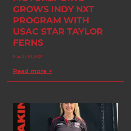
GROWS INDY NXT
PROGRAM WITH
USAC STAR TAYLOR
FERNS
March 30, 2024
Read more >