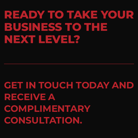
READY TO TAKE YOUR
BUSINESS TO THE
NEXT LEVEL?
GET IN TOUCH TODAY AND
RECEIVE A
COMPLIMENTARY
CONSULTATION.