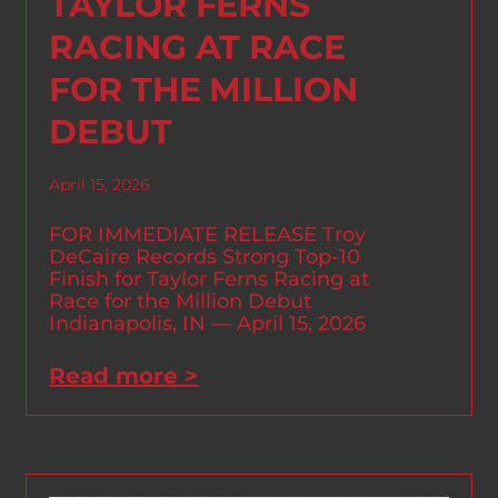
TAYLOR FERNS
RACING AT RACE
FOR THE MILLION
DEBUT
April 15, 2026
FOR IMMEDIATE RELEASE Troy
DeCaire Records Strong Top-10
Finish for Taylor Ferns Racing at
Race for the Million Debut
Indianapolis, IN — April 15, 2026
Read more >