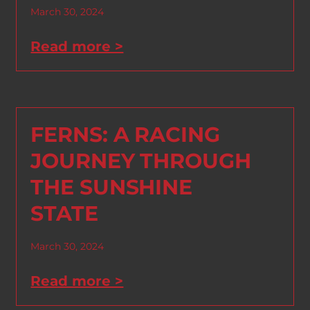
March 30, 2024
Read more >
FERNS: A RACING
JOURNEY THROUGH
THE SUNSHINE
STATE
March 30, 2024
Read more >