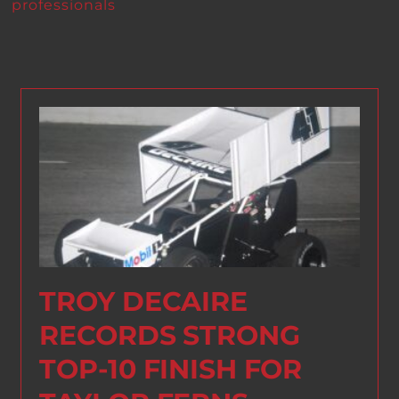
professionals
TROY DECAIRE
RECORDS STRONG
TOP-10 FINISH FOR