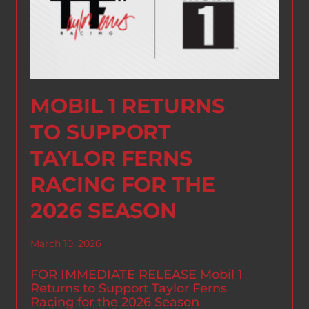
MOBIL 1 RETURNS
TO SUPPORT
TAYLOR FERNS
RACING FOR THE
2026 SEASON
March 10, 2026
FOR IMMEDIATE RELEASE Mobil 1
Returns to Support Taylor Ferns
Racing for the 2026 Season