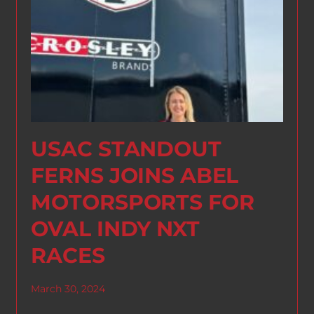
USAC STANDOUT
FERNS JOINS ABEL
MOTORSPORTS FOR
OVAL INDY NXT
RACES
March 30, 2024