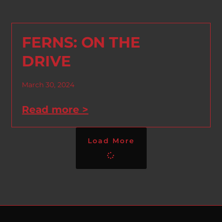
FERNS: ON THE
DRIVE
March 30, 2024
Read more >
Load More