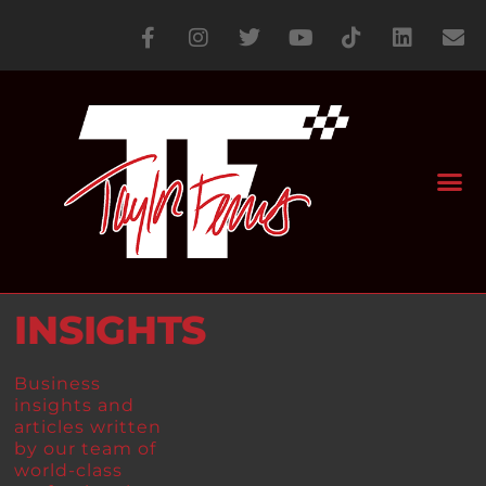
INSIGHTS
Business
insights and
articles written
by our team of
world-class