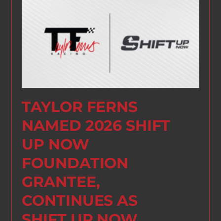
TAYLOR FERNS
NAMED 2026 SHIFT
UP NOW
FOUNDATION
GRANTEE,
CONTINUES AS
SHIFT UP NOW