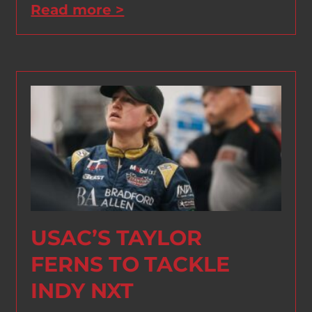
Read more >
USAC’S TAYLOR
FERNS TO TACKLE
INDY NXT