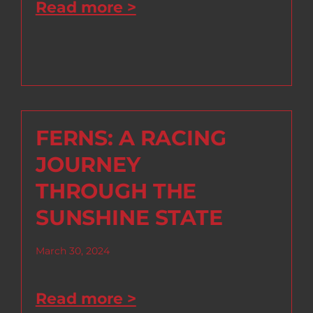
Read more >
FERNS: A RACING
JOURNEY
THROUGH THE
SUNSHINE STATE
March 30, 2024
Read more >