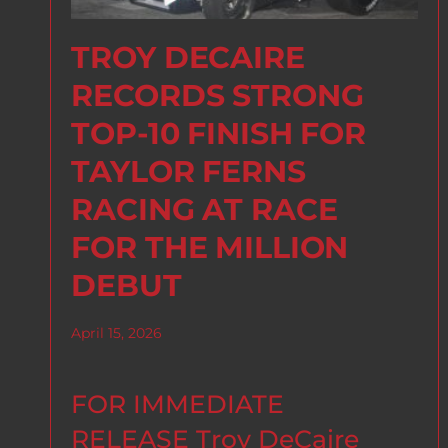
TROY DECAIRE
RECORDS STRONG
TOP-10 FINISH FOR
TAYLOR FERNS
RACING AT RACE
FOR THE MILLION
DEBUT
April 15, 2026
FOR IMMEDIATE
RELEASE Troy DeCaire