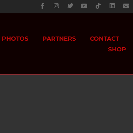
PHOTOS
PARTNERS
CONTACT
SHOP