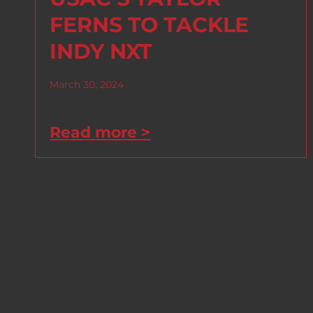
FERNS TO TACKLE
INDY NXT
March 30, 2024
Read more >