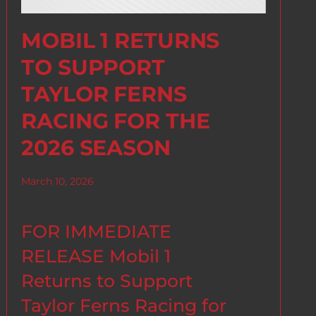
MOBIL 1 RETURNS
TO SUPPORT
TAYLOR FERNS
RACING FOR THE
2026 SEASON
March 10, 2026
FOR IMMEDIATE
RELEASE Mobil 1
Returns to Support
Taylor Ferns Racing for