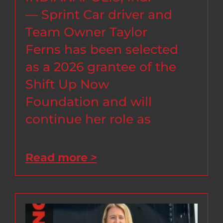
— Sprint Car driver and
Team Owner Taylor
Ferns has been selected
as a 2026 grantee of the
Shift Up Now
Foundation and will
continue her role as
Read more >