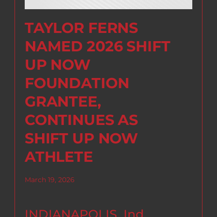
TAYLOR FERNS
NAMED 2026 SHIFT
UP NOW
FOUNDATION
GRANTEE,
CONTINUES AS
SHIFT UP NOW
ATHLETE
March 19, 2026
INDIANAPOLIS, Ind.