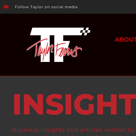
Follow Taylor on social media
ABOU
INSIGH
Business insights and articles written by