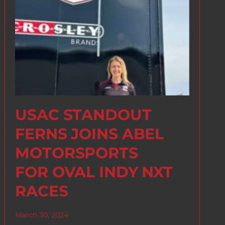
USAC STANDOUT
FERNS JOINS ABEL
MOTORSPORTS
FOR OVAL INDY NXT
RACES
March 30, 2024