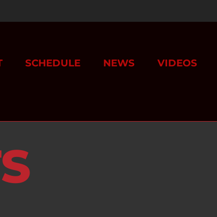
T
SCHEDULE
NEWS
VIDEOS
TS