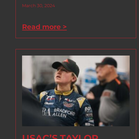
March 30, 2024
Read more >
USAC’S TAYLOR