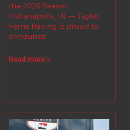
the 2026 Season
Indianapolis, IN — Taylor
Ferns Racing is proud to
announce
Read more >