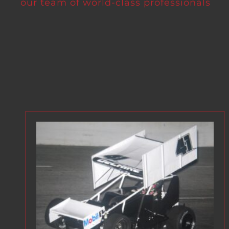
our team of world-class professionals