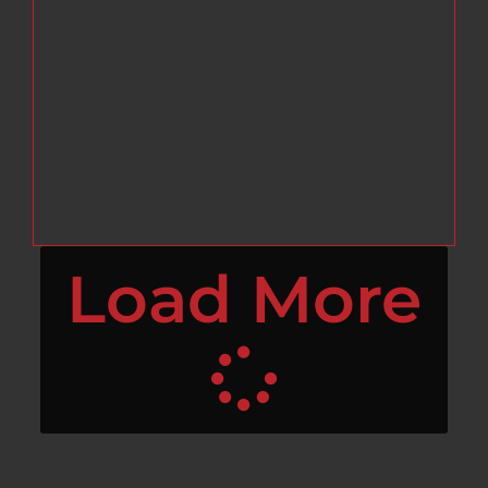
Load More