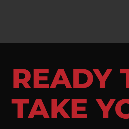
READY 
TAKE Y