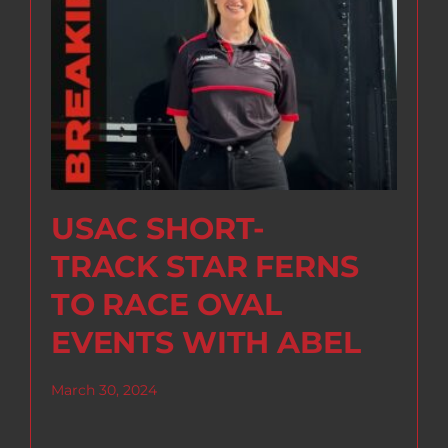
USAC SHORT-
TRACK STAR FERNS
TO RACE OVAL
EVENTS WITH ABEL
March 30, 2024