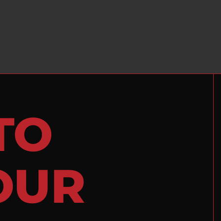
TO
OUR