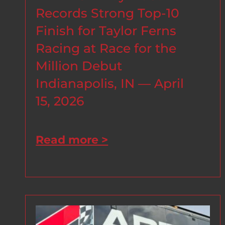
Records Strong Top-10
Finish for Taylor Ferns
Racing at Race for the
Million Debut
Indianapolis, IN — April
15, 2026
Read more >