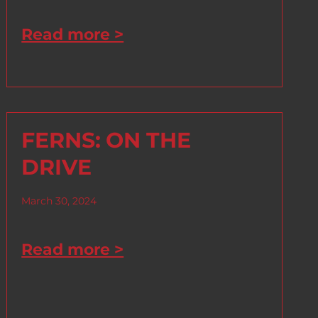
Read more >
FERNS: ON THE
DRIVE
March 30, 2024
Read more >