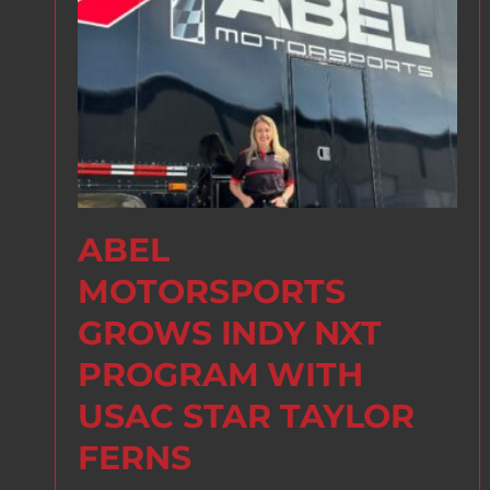
ABEL
MOTORSPORTS
GROWS INDY NXT
PROGRAM WITH
USAC STAR TAYLOR
FERNS