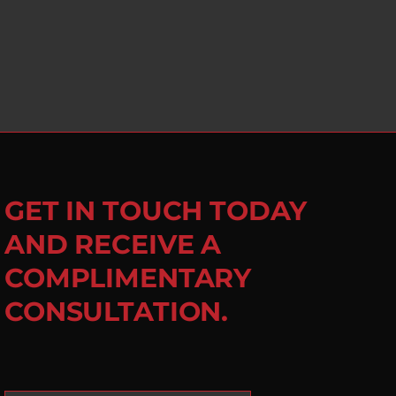
GET IN TOUCH TODAY
AND RECEIVE A
COMPLIMENTARY
CONSULTATION.